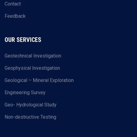
Contact
Feedback
OUR SERVICES
Geotechnical Investigation
Geophysical Investigation
Geological – Mineral Exploration
Engineering Survey
Geo- Hydrological Study
Non-destructive Testing