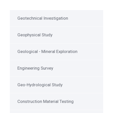
Geotechnical Investigation
Geophysical Study
Geological - Mineral Exploration
Engineering Survey
Geo-Hydrological Study
Construction Material Testing