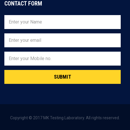
CONTACT FORM
SUBMIT
Copyright © 2017 MK Testing Laboratory. All rights reserved.