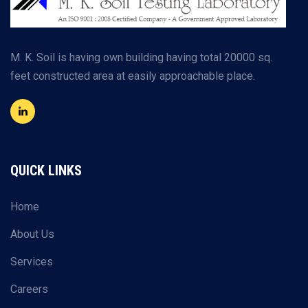
M. K. Soil is having own building having total 20000 sq.
feet constructed area at easily approachable place.
QUICK LINKS
Home
About Us
Services
Careers