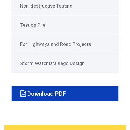
Non-destructive Testing
Test on Pile
For Highways and Road Projects
Storm Water Drainage Design
Download PDF