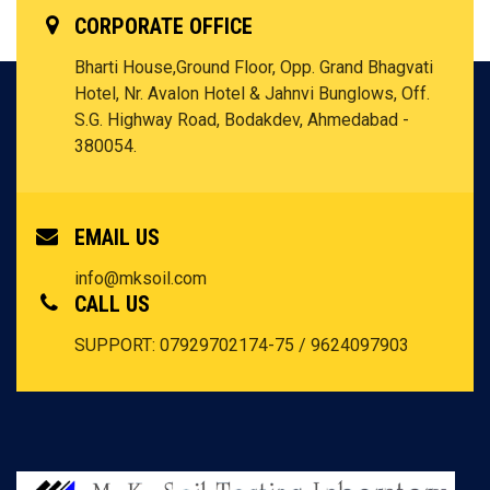
CORPORATE OFFICE
Bharti House,Ground Floor, Opp. Grand Bhagvati
Hotel, Nr. Avalon Hotel & Jahnvi Bunglows, Off.
S.G. Highway Road, Bodakdev, Ahmedabad -
380054.
EMAIL US
info@mksoil.com
CALL US
SUPPORT: 07929702174-75 / 9624097903