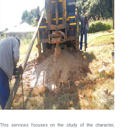
This services focuses on the study of the character,