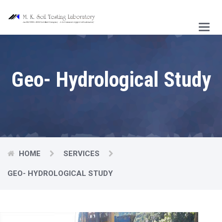
Main
Menu
Geo- Hydrological Study
HOME
SERVICES
GEO- HYDROLOGICAL STUDY