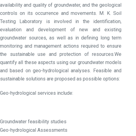
availability and quality of groundwater, and the geological
controls on its occurrence and movements. M. K. Soil
Testing Laboratory is involved in the identification,
evaluation and development of new and existing
groundwater sources, as well as in defining long term
monitoring and management actions required to ensure
the sustainable use and protection of resources.We
quantify all these aspects using our groundwater models
and based on geo-hydrological analyses. Feasible and
sustainable solutions are proposed as possible options:
Geo-hydrological services include:
Groundwater feasibility studies
Geo-hydrological Assessments