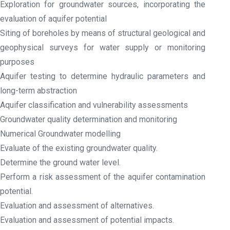
Exploration for groundwater sources, incorporating the
evaluation of aquifer potential
Siting of boreholes by means of structural geological and
geophysical surveys for water supply or monitoring
purposes
Aquifer testing to determine hydraulic parameters and
long-term abstraction
Aquifer classification and vulnerability assessments
Groundwater quality determination and monitoring
Numerical Groundwater modelling
Evaluate of the existing groundwater quality.
Determine the ground water level.
Perform a risk assessment of the aquifer contamination
potential.
Evaluation and assessment of alternatives.
Evaluation and assessment of potential impacts.