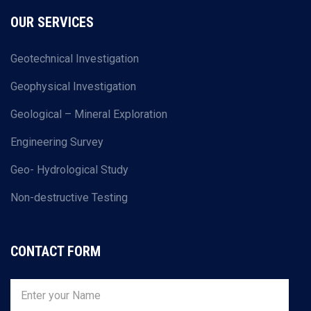
OUR SERVICES
Geotechnical Investigation
Geophysical Investigation
Geological – Mineral Exploration
Engineering Survey
Geo- Hydrological Study
Non-destructive Testing
CONTACT FORM