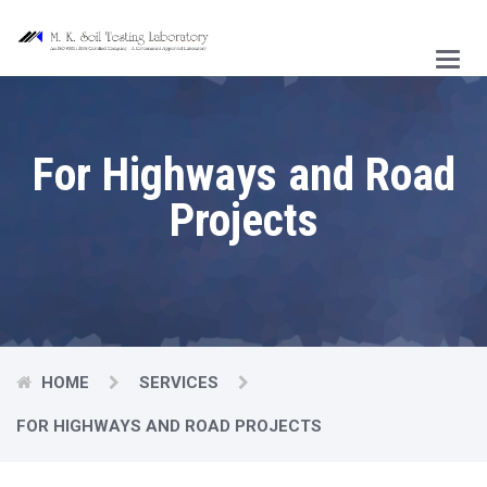
Main
Menu
For Highways and Road
Projects
HOME
SERVICES
FOR HIGHWAYS AND ROAD PROJECTS