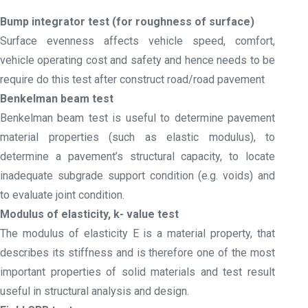
Bump integrator test (for roughness of surface)
Surface evenness affects vehicle speed, comfort,
vehicle operating cost and safety and hence needs to be
require do this test after construct road/road pavement
Benkelman beam test
Benkelman beam test is useful to determine pavement
material properties (such as elastic modulus), to
determine a pavement’s structural capacity, to locate
inadequate subgrade support condition (e.g. voids) and
to evaluate joint condition.
Modulus of elasticity, k- value test
The modulus of elasticity E is a material property, that
describes its stiffness and is therefore one of the most
important properties of solid materials and test result
useful in structural analysis and design.