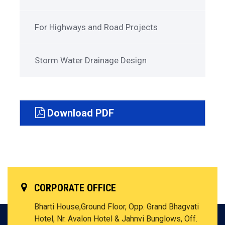
For Highways and Road Projects
Storm Water Drainage Design
Download PDF
CORPORATE OFFICE
Bharti House,Ground Floor, Opp. Grand Bhagvati
Hotel, Nr. Avalon Hotel & Jahnvi Bunglows, Off.