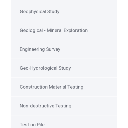
Geophysical Study
Geological - Mineral Exploration
Engineering Survey
Geo-Hydrological Study
Construction Material Testing
Non-destructive Testing
Test on Pile