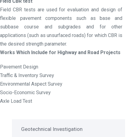
Field CBR test
Field CBR tests are used for evaluation and design of
flexible pavement components such as base and
subbase course and subgrades and for other
applications (such as unsurfaced roads) for which CBR is
the desired strength parameter.
Works Which Include for Highway and Road Projects
Pavement Design
Traffic & Inventory Survey
Environmental Aspect Survey
Socio-Economic Survey
Axle Load Test
Geotechnical Investigation