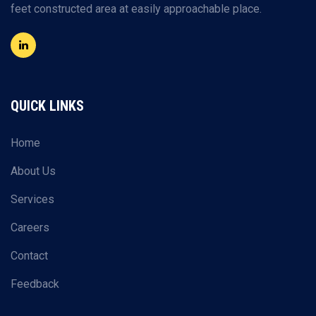
feet constructed area at easily approachable place.
QUICK LINKS
Home
About Us
Services
Careers
Contact
Feedback