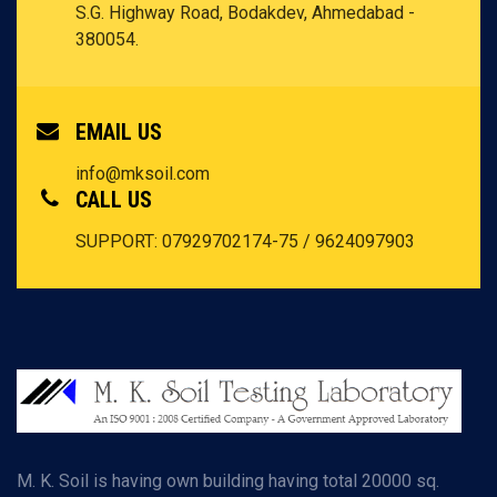
S.G. Highway Road, Bodakdev, Ahmedabad -
380054.
EMAIL US
info@mksoil.com
CALL US
SUPPORT: 07929702174-75 / 9624097903
M. K. Soil is having own building having total 20000 sq.